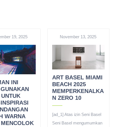
mber 19, 2025
November 13, 2025
ART BASEL MIAMI
AN INI
BEACH 2025
GUNAKAN
MEMPERKENALKA
 UNTUK
N ZERO 10
INSPIRASI
NDANGAN
[ad_1] Atas izin Seni Basel
H WARNA
 MENCOLOK
Seni Basel mengumumkan