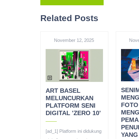
Related Posts
November 12, 2025
Nove
SENIM
ART BASEL
MENG
MELUNCURKAN
FOTO
PLATFORM SENI
MENG
DIGITAL 'ZERO 10'
PEMA
PENU
[ad_1] Platform ini didukung
YANG