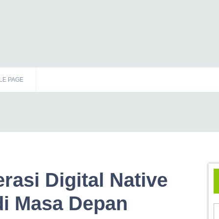
LE PAGE
rasi Digital Native
di Masa Depan