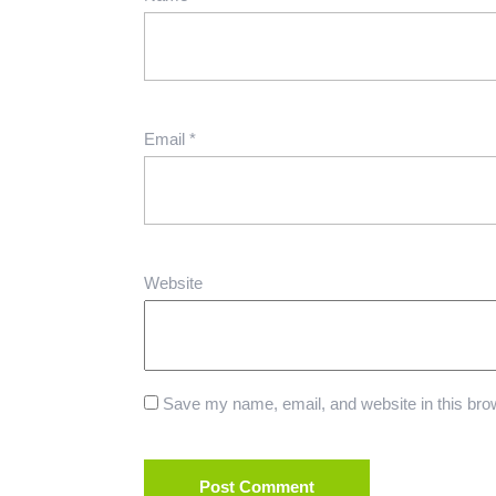
Email
*
Website
Save my name, email, and website in this brow