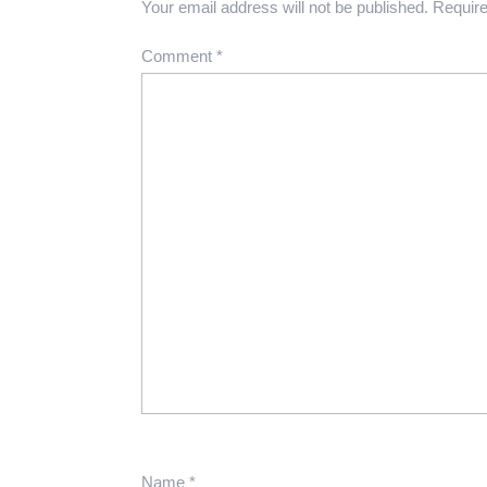
Your email address will not be published.
Require
Comment
*
Name
*