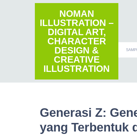
NOMAN
ILLUSTRATION –
DIGITAL ART,
CHARACTER
DESIGN &
SAMP
CREATIVE
ILLUSTRATION
Generasi Z: Gene
yang Terbentuk 