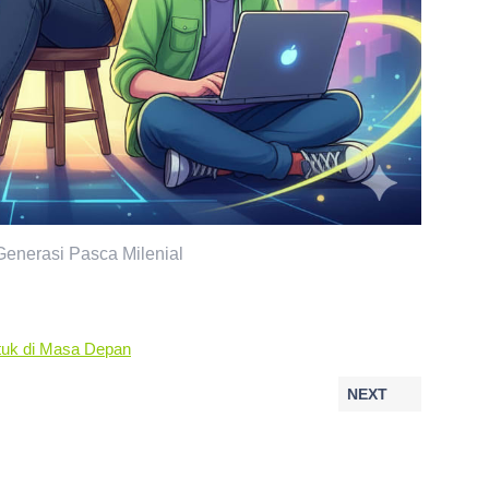
enerasi Pasca Milenial
ntuk di Masa Depan
NEXT