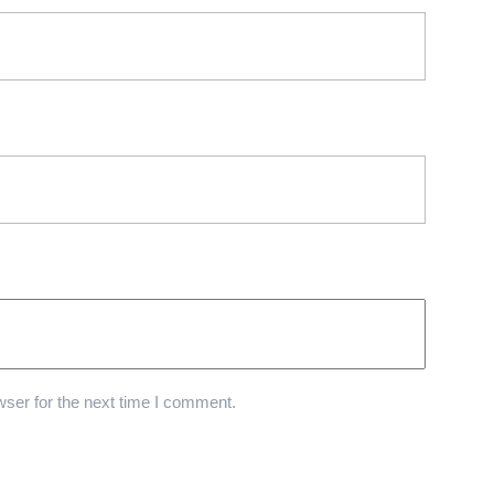
ser for the next time I comment.