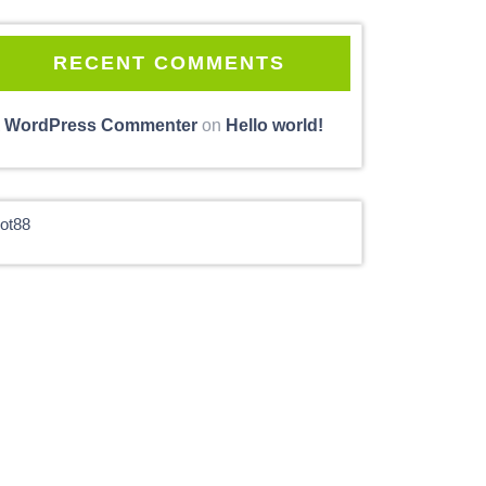
RECENT COMMENTS
 WordPress Commenter
on
Hello world!
lot88