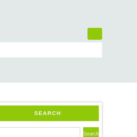
SEARCH
Search