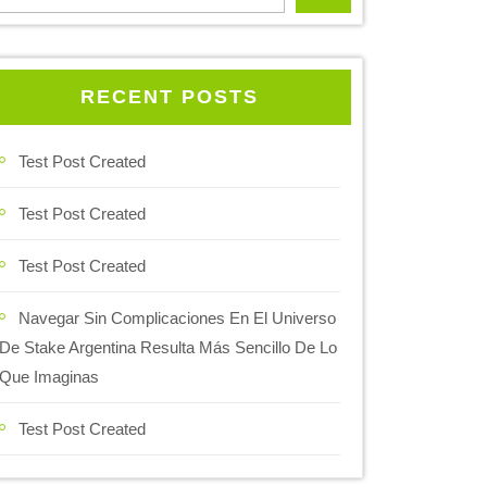
RECENT POSTS
Test Post Created
Test Post Created
Test Post Created
Navegar Sin Complicaciones En El Universo
De Stake Argentina Resulta Más Sencillo De Lo
Que Imaginas
Test Post Created