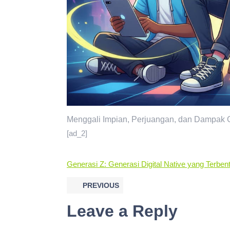
Menggali Impian, Perjuangan, dan Dampak G
[ad_2]
Generasi Z: Generasi Digital Native yang Terbe
PREVIOUS
Leave a Reply