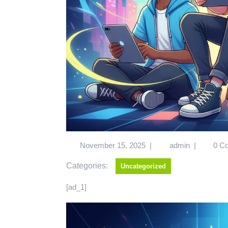
November 15, 2025
|
admin
|
0 C
Categories:
Uncategorized
[ad_1]