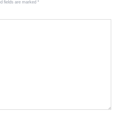
d fields are marked
*