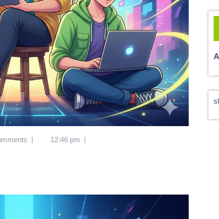
A
s
omments
|
12:46 pm
|