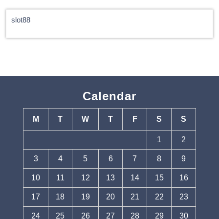
slot88
Calendar
M
T
W
T
F
S
S
1
2
3
4
5
6
7
8
9
10
11
12
13
14
15
16
17
18
19
20
21
22
23
24
25
26
27
28
29
30