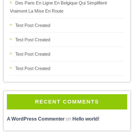
Des Paris En Ligne En Belgique Qui Simplifient
Vraiment La Mise En Route
Test Post Created
Test Post Created
Test Post Created
Test Post Created
RECENT COMMENTS
A WordPress Commenter
on
Hello world!