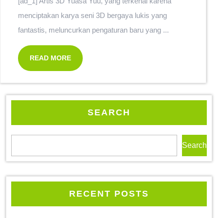
[ad_1] Artis 3D Yuasa Yuu, yang terkenal karena
menciptakan karya seni 3D bergaya lukis yang
fantastis, meluncurkan pengaturan baru yang ...
READ MORE
SEARCH
Search
RECENT POSTS