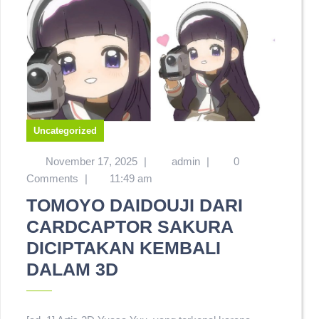
Uncategorized
November 17, 2025
|
admin
|
0
Comments
|
11:49 am
TOMOYO DAIDOUJI DARI
CARDCAPTOR SAKURA
DICIPTAKAN KEMBALI
DALAM 3D