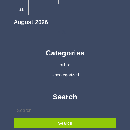
31
August 2026
« Jul
Categories
public
Uncategorized
Search