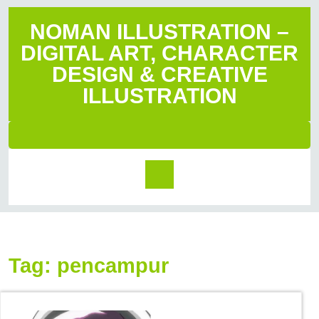
NOMAN ILLUSTRATION –
DIGITAL ART, CHARACTER
DESIGN & CREATIVE
ILLUSTRATION
Tag:
pencampur