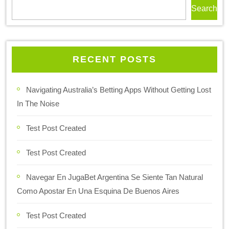
Search
RECENT POSTS
Navigating Australia’s Betting Apps Without Getting Lost
In The Noise
Test Post Created
Test Post Created
Navegar En JugaBet Argentina Se Siente Tan Natural
Como Apostar En Una Esquina De Buenos Aires
Test Post Created