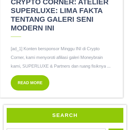
CRYPTO CORNER: ATELIER
SUPERLUXE: LIMA FAKTA
TENTANG GALERI SENI
MODERN INI
[ad_1] Konten bersponsor Minggu INI di Crypto
Corner, kami menyoroti afiliasi galeri Moneybrain
kami, SUPERLUXE & Partners dan ruang fisiknya ...
READ MORE
SEARCH