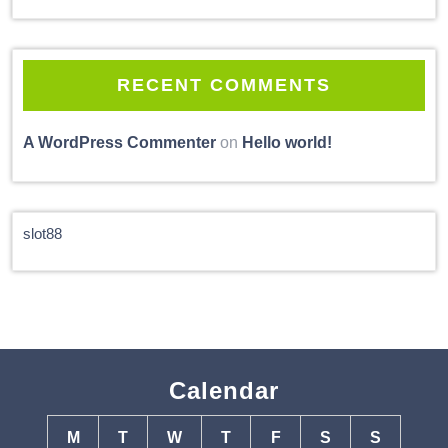
RECENT COMMENTS
A WordPress Commenter
on
Hello world!
slot88
Calendar
M
T
W
T
F
S
S