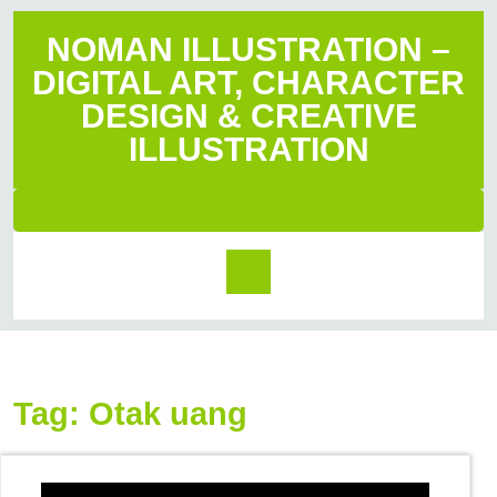
NOMAN ILLUSTRATION –
DIGITAL ART, CHARACTER
DESIGN & CREATIVE
ILLUSTRATION
Tag:
Otak uang