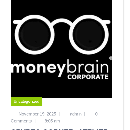
Uncategorized
November 19, 2025
|
admin
|
0
Comments
|
9:05 am