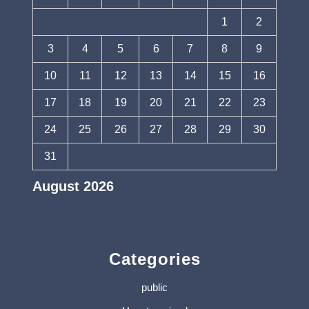
1
2
3
4
5
6
7
8
9
10
11
12
13
14
15
16
17
18
19
20
21
22
23
24
25
26
27
28
29
30
31
August 2026
« Jul
Categories
public